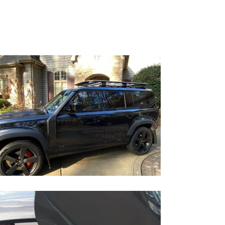
Statesville, NC
nctintperfection@gmail.co
m
(704) 746-7495